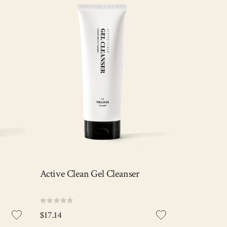
f
Soft & low pH gel cleanser that
ells
effectively removes makeup, sebum,
while
and impurities while keeping the
skin hydrated with the exclusive V11
ger
complex.
Anti-acne
Pore Care
Exfoliating
ck
Out of stock
View Detail
Active Clean Gel Cleanser
Rating:
0%
$17.14