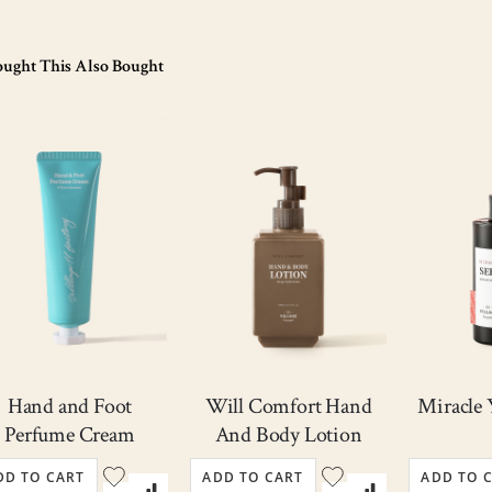
Out
of
ught This Also Bought
stock
Hand and Foot
Will Comfort Hand
Miracle
Perfume Cream
And Body Lotion
DD TO CART
ADD TO CART
ADD TO 