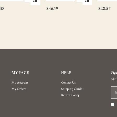
.38
$36.19
$28.57
Sig
MY PAGE
HELP
All 
My Account
Contact Us
My Orders
Shipping Guide
Return Policy