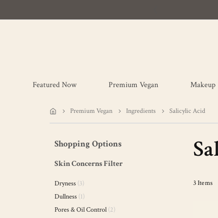
Featured Now
Premium Vegan
Makeup
Premium Vegan
Ingredients
Salicylic Acid
Sa
Shopping Options
Skin Concerns Filter
items
3
Items
Dryness
3
item
Dullness
1
items
Pores & Oil Control
2