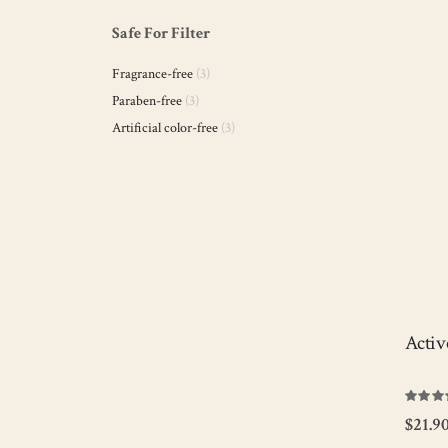
Ligh
Safe For Filter
hydr
whil
items
Fragrance-free
3
remo
and 
items
Paraben-free
3
items
Artificial color-free
3
V
Activ
Rating:
100
100
% of
$21.9