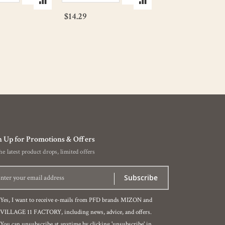
$14.29
$11.43
n Up for Promotions & Offers
the latest product drops, limited offers
Subscribe
Yes, I want to receive e-mails from PFD brands MIZON and
VILLAGE 11 FACTORY, including news, advice, and offers.
You can unsubscribe at anytime by clicking 'unsubscribe' in