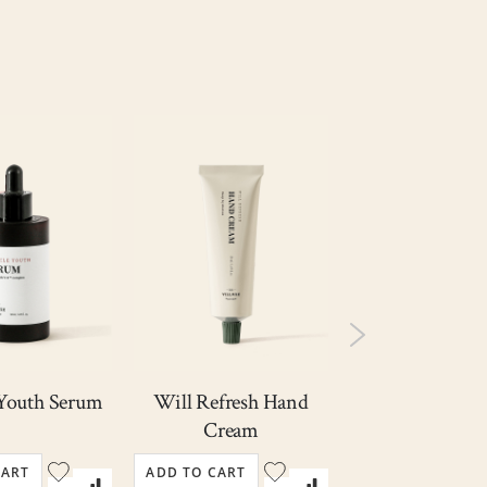
Out
of
stock
My Skin Fit
 Youth Serum
Will Refresh Hand
Cream SPF 
Cream
PA++++
Rating
10
CART
ADD TO CART
ADD TO CART