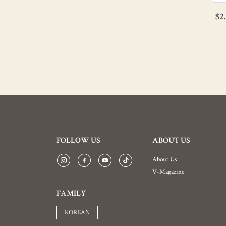
$14.29
$2
$11.43
FOLLOW US
ABOUT US
About Us
V-Magazine
FAMILY
KOREAN