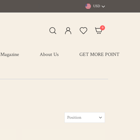
USD
items
0
My Cart
Magazine
About Us
GET MORE POINT