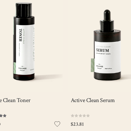
tweight toner that intensively
Powerful serum containing 5% o
ates skin with V11 complex
AHA to help exfoliate dead skin c
e helping to control excess oil &
and enhance cell regeneration, 
ves dead skin cells for a silky
the V11 complex maintains skin
smooth skin.
hydrated and protected for a lon
time.
Anti-acne
Anti-acne
Pore care
Pore Care
Sebum control
Sebum Control
Out of stock
Out of sto
iew Detail
View Detail
e Clean Toner
Active Clean Serum
Rating:
0%
0
$23.81