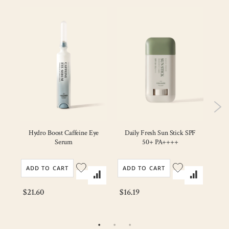
V
am
Hydro Boost Caffeine Eye
Daily Fresh Sun Stick SPF
Serum
50+ PA++++
ADD TO CART
ADD TO CART
AD
$21.60
$16.19
$22