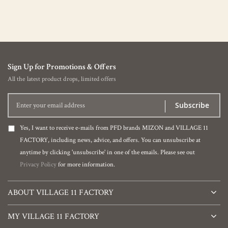
Sign Up for Promotions & Offers
All the latest product drops, limited offers
Subscribe
Yes, I want to receive e-mails from PFD brands MIZON and VILLAGE 11
FACTORY, including news, advice, and offers. You can unsubscribe at
anytime by clicking 'unsubscribe' in one of the emails. Please see out
Privacy Policy
for more information.
ABOUT VILLAGE 11 FACTORY
MY VILLAGE 11 FACTORY