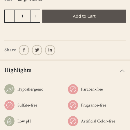
Add to Cart
Share
Highlights
Hypoallergenic
Paraben-free
Sulfate-free
Fragrance-free
Low pH
Artificial Color-free