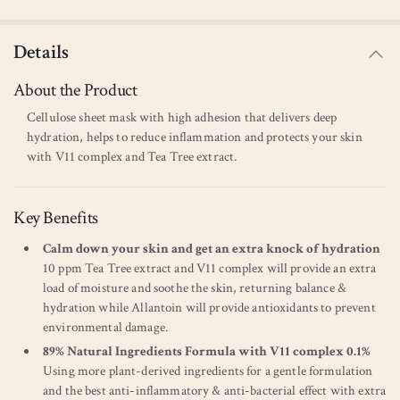
Details
About the Product
Cellulose sheet mask with high adhesion that delivers deep
hydration, helps to reduce inflammation and protects your skin
with V11 complex and Tea Tree extract.
Key Benefits
Calm down your skin and get an extra knock of hydration
10 ppm Tea Tree extract and V11 complex will provide an extra
load of moisture and soothe the skin, returning balance &
hydration while Allantoin will provide antioxidants to prevent
environmental damage.
89% Natural Ingredients Formula with V11 complex 0.1%
Using more plant-derived ingredients for a gentle formulation
and the best anti-inflammatory & anti-bacterial effect with extra