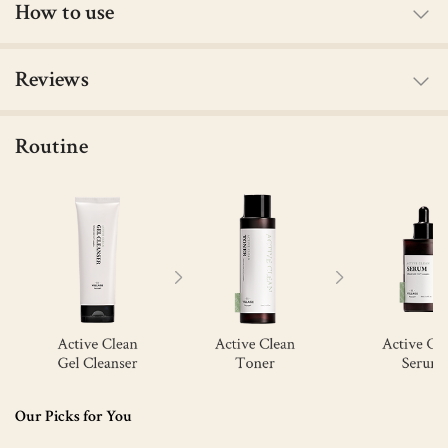
How to use
Reviews
Routine
Our Picks for You