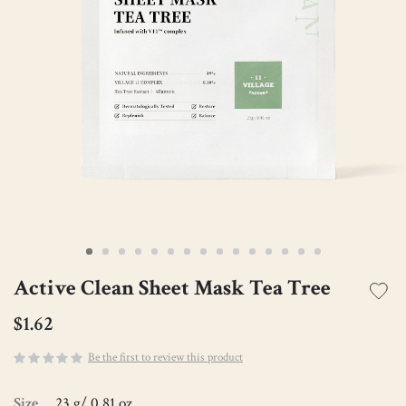
Active Clean Sheet Mask Tea Tree
$1.62
Be the first to review this product
Size
23 g/ 0.81 oz