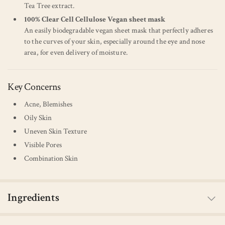
Tea Tree extract.
100% Clear Cell Cellulose Vegan sheet mask
An easily biodegradable vegan sheet mask that perfectly adheres
to the curves of your skin, especially around the eye and nose
area, for even delivery of moisture.
Key Concerns
Acne, Blemishes
Oily Skin
Uneven Skin Texture
Visible Pores
Combination Skin
Ingredients