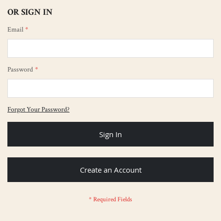
OR SIGN IN
Email
Password
Forgot Your Password?
Sign In
Create an Account