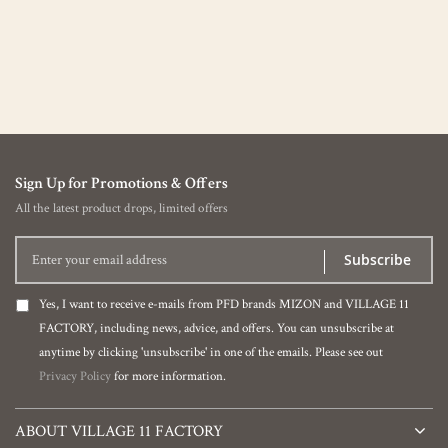
Sign Up for Promotions & Offers
All the latest product drops, limited offers
Subscribe
Yes, I want to receive e-mails from PFD brands MIZON and VILLAGE 11
FACTORY, including news, advice, and offers. You can unsubscribe at
anytime by clicking 'unsubscribe' in one of the emails. Please see out
Privacy Policy
for more information.
ABOUT VILLAGE 11 FACTORY