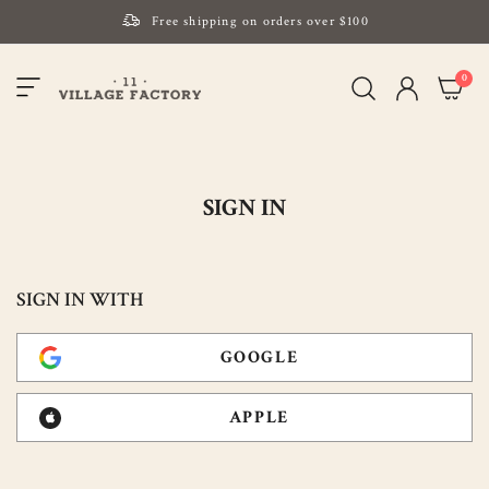
Free shipping on orders over $100
Please note that Russia and Ukraine are exceptions
item
0
Toggle
and will be charged $40 for orders under $100
My Cart
Nav
and $20 for orders over $100
Your new favorite K-Beauty destination
Find out more about Mizon and Village 11 Factory
SIGN IN
SIGN IN WITH
GOOGLE
APPLE