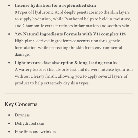
Intense hydration for a replenished skin
8 types of Hyaluronic Acid deeply penetrate into the skin layers
to supply hydration, while Panthenol helps to hold in moisture,
and Chamomile extract reduces inflammation and soothes skin.
93% Natural Ingredients Formula with V11 complex 11%
High plant-derived ingredients concentration for a gentle
formulation while protecting the skin from environmental
damage.
Light texture, fast absorption & long-lasting results
A watery texture that absorbs fast and delivers intense hydration
without a heavy finish, allowing you to apply several layers of
product to help extremely dry skin types.
Key Concerns
Dryness
Dehydrated skin
Fine lines and wrinkles