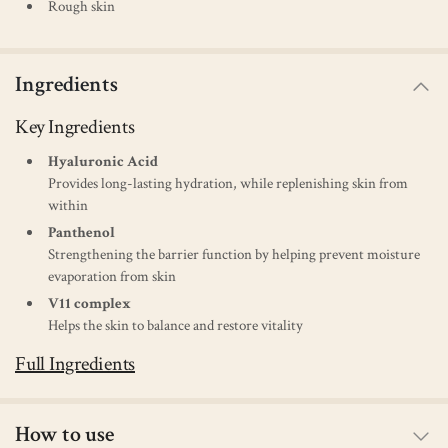
Rough skin
Ingredients
Key Ingredients
Hyaluronic Acid
Provides long-lasting hydration, while replenishing skin from
within
Panthenol
Strengthening the barrier function by helping prevent moisture
evaporation from skin
V11 complex
Helps the skin to balance and restore vitality
Full Ingredients
How to use