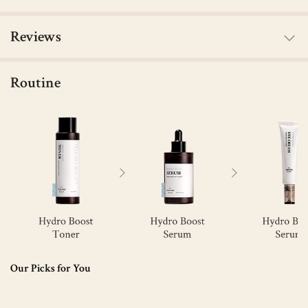
Reviews
Routine
Our Picks for You