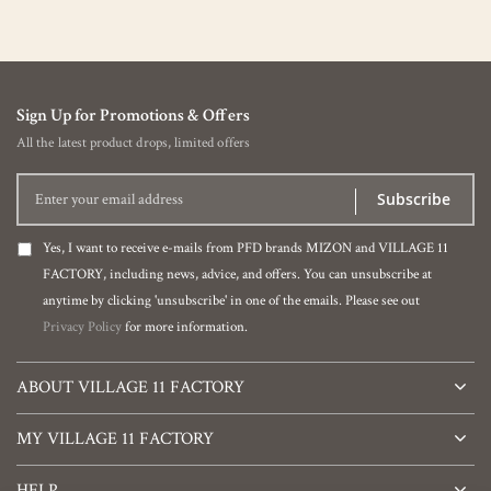
Sign Up for Promotions & Offers
All the latest product drops, limited offers
Subscribe
Yes, I want to receive e-mails from PFD brands MIZON and VILLAGE 11
FACTORY, including news, advice, and offers. You can unsubscribe at
anytime by clicking 'unsubscribe' in one of the emails. Please see out
Privacy Policy
for more information.
ABOUT VILLAGE 11 FACTORY
MY VILLAGE 11 FACTORY
HELP