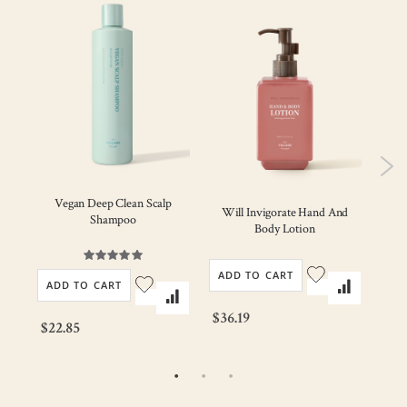
Vegan Deep Clean Scalp
ody
Will Invigorate Hand And
Mi
Shampoo
Body Lotion
Rating:
100%
ADD TO CART
AD
ADD TO CART
$36.19
$23
$22.85