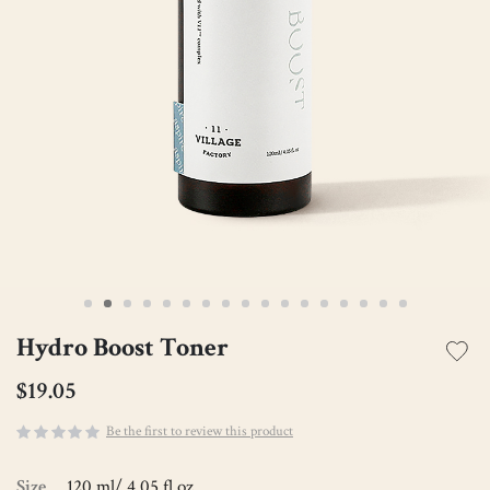
Hydro Boost Toner
$19.05
Be the first to review this product
Size
120 ml/ 4.05 fl.oz