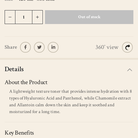
Out of stock
360˚ view
Share
Details
About the Product
A lightweight texture toner that provides intense hydration with 8
types of Hyaluronic Acid and Panthenol, while Chamomile extract
and Allantoin calm down the skin and keep it soothed and
moisturized for a long time.
Key Benefits