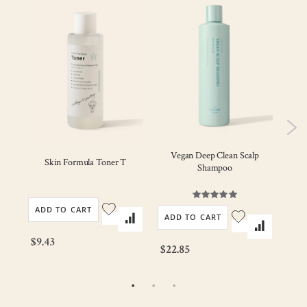
Vegan Deep Clean Scalp
ody
Skin Formula Toner T
Veg
Shampoo
Rating:
100%
ADD TO CART
AD
ADD TO CART
$9.43
$22
$22.85