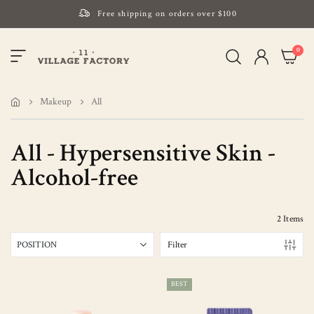
Free shipping on orders over $100
Please note that Russia and Ukraine are exceptions
item
0
Toggle
and will be charged $40 for orders under $100
My Cart
Nav
and $20 for orders over $100
Your new favorite K-Beauty destination
Makeup
All
Find out more about Mizon and Village 11 Factory
All - Hypersensitive Skin -
Alcohol-free
2
Items
Filter
BEST