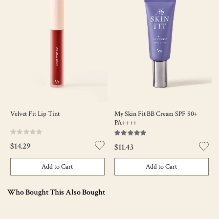
Velvet Fit Lip Tint
My Skin Fit BB Cream SPF 50+
PA++++
Rating:
Rating:
0%
100
100
% of
$14.29
$11.43
Add to Cart
Add to Cart
Who Bought This Also Bought