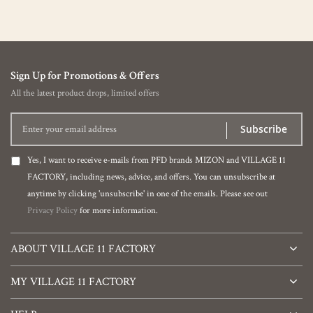
Sign Up for Promotions & Offers
All the latest product drops, limited offers
Subscribe
Yes, I want to receive e-mails from PFD brands MIZON and VILLAGE 11
FACTORY, including news, advice, and offers. You can unsubscribe at
anytime by clicking 'unsubscribe' in one of the emails. Please see out
Privacy Policy
for more information.
ABOUT VILLAGE 11 FACTORY
MY VILLAGE 11 FACTORY